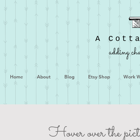
A Cott
adding cha
Home
About
Blog
Etsy Shop
Work W
Hover over the pictu