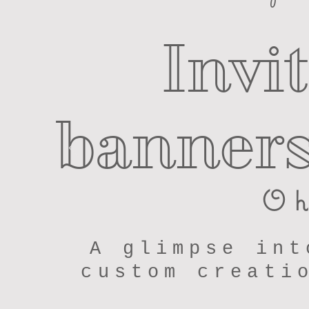
Invi
banners
Oh
A glimpse int
custom creati