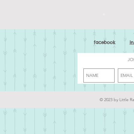
facebook
i
JO
© 2023 by Little R