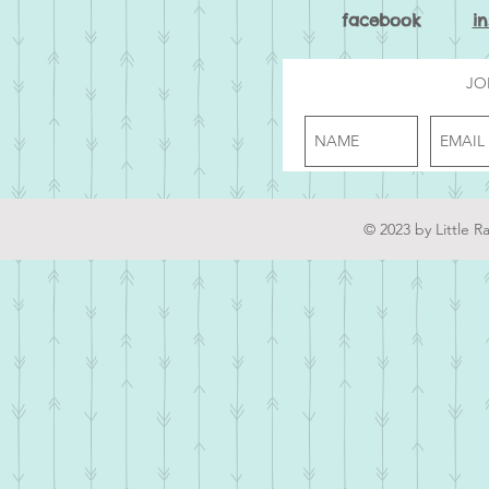
facebook
i
JO
© 2023 by Little R