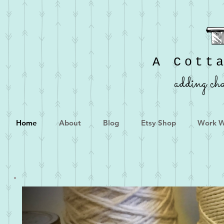
A Cott
adding cha
Home
About
Blog
Etsy Shop
Work W