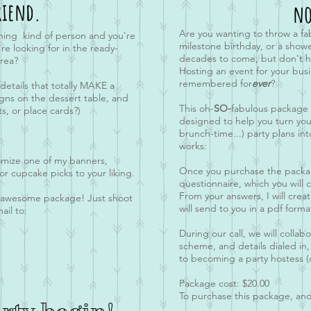
riend.
no
Are you wanting to throw a fa
ning kind of person and you're
milestone birthday, or a showe
e looking for in the ready-
decades to come, but don't ha
rea?
Hosting an event for your
busi
remembered for
ever
?
 details that totally MAKE a
igns on the dessert table, and
This oh-
SO-
fabulous package i
s, or place cards?)
designed to help you turn you
brunch-time...) party plans int
works:
tomize one of my banners,
Once you purchase the package
 or cupcake picks to your liking.
questionnaire, which you will
From your answers, I will creat
s awesome package! Just shoot
will send to you in a pdf forma
ail to:
During our call, we will colla
scheme, and details dialed in,
to becoming a party hostess (
Package cost: $20.00
To purchase this package, and