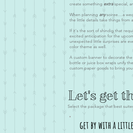
create something
extra
special, 
When planning
any
soiree....a we
the little details take things from
If it's the sort of shindig that re
excited anticipation for the upco
unexpected little surprises are ev
color theme as well.
A custom banner to decorate the en
bottle or juice box wraps unify the
custom paper goods to bring your v
Let's get t
Select the package that best suite
get by with a littl