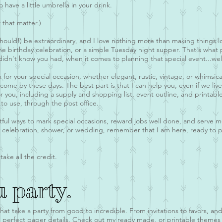
o have a little umbrella in your drink.
 that matter.)
hould!) be extraordinary, and I love nothing more than making things 
ne birthday celebration, or a simple Tuesday night supper. That's what
didn't know you had, when it comes to planning that special event...wel
on for your special occasion, whether elegant, rustic, vintage, or whimsic
come by these days. The best part is that I can help you, even if we liv
r you, including a supply and shopping list, event outline, and printab
to use, through the post office.
htful ways to mark special occasions, reward jobs well done, and serve 
y celebration, shower, or wedding, remember that I am here, ready to pr
take all the credit.
u party.
that take a party from good to incredible. From invitations to favors, an
the perfect paper details. Check out my ready made, or printable themes