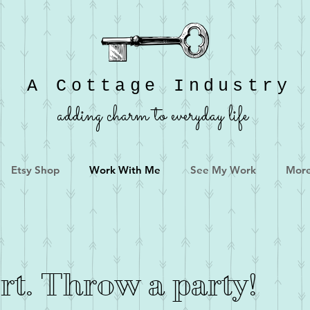
A Cottage Industry
adding charm to everyday life
Etsy Shop
Work With Me
See My Work
Mor
ort. Throw a party!