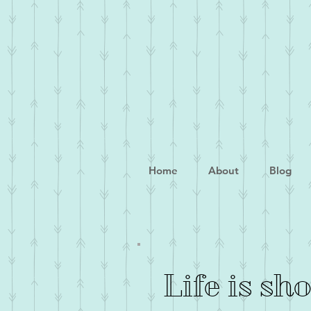
Home
About
Blog
Life is sh