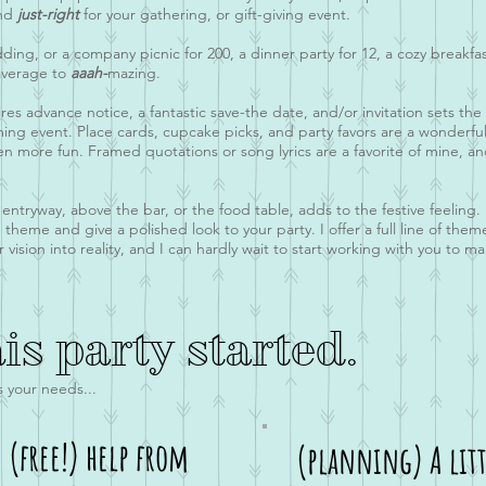
and
just-right
for your gathering, or gift-giving event.
dding, or a company picnic for 200, a dinner party for 12, a cozy breakfa
 average to
aaah-
mazing.
quires advance notice, a fantastic save-the date, and/or invitation sets 
ming event. Place cards, cupcake picks, and party favors are a wonderf
en more fun. Framed quotations or song lyrics are a favorite of mine, an
tryway, above the bar, or the food table, adds to the festive feeling. Li
 theme and give a polished look to your party. I offer a full line of the
ision into reality, and I can hardly wait to start working with you to m
his party started.
s your needs...
e (free!) help from
(planning) A litt