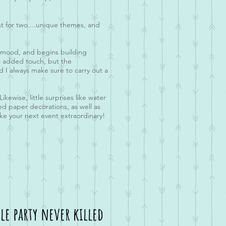
st for two....unique themes, and
the mood, and begins building
ul added touch, but the
d I always make sure to carry out a
kewise, little surprises like water
med paper decorations, as well as
ake your next event extraordinary!
le party never killed