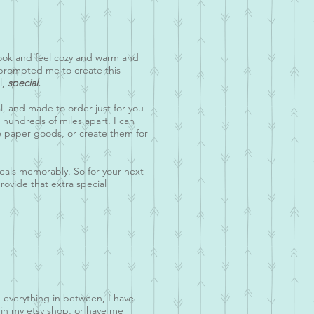
look and feel cozy and warm and
 prompted me to create this
l,
special.
al, and made to order just for you
e hundreds of miles apart. I can
le paper goods, or create them for
meals memorably. So for your next
ovide that extra special
d everything in between, I have
 in my etsy shop, or have me