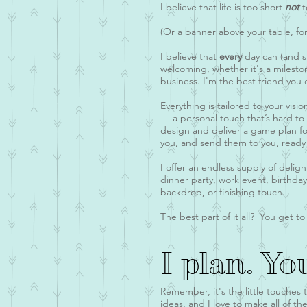
I believe that life is too short
not
t
(Or a banner above your table, for
I believe that
every
day can (and s
welcoming, whether it's a milesto
business. I'm the best friend you 
Everything is tailored to your visi
— a personal touch that’s hard to 
design and deliver a game plan fo
you, and send them to you, ready 
I offer an endless supply of delig
dinner party, work event, birthda
backdrop, or finishing touch.
The best part of it all? You get to 
I plan. Yo
Remember, it's the little touches 
ideas, and I love to make all of 