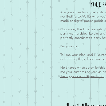
your f
Are you a hands-on party plan
not finding EXACTLY what you'r
made or digital paper goods a
(You know, the little teeny-tiny
party memorable, like clever s
perfectly coordinated party hat
I'm your girl.
Tell me your idea, and I'll cus
celebratory flags, favor boxes,
No charge whatsoever for thi
me your custom request via em
Traceylynnbuxton@gmail.com