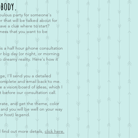
body.
bulous party for someone's
r that will be talked about for
ve a clue where to start?
ness that you want to be
s a half hour phone consultation
r big day (or night, or morning
o dreamy reality. Here's how it
, I'll send you a detailed
 complete and email back to me.
e a vision board of ideas, which I
t before our consultation call.
borate, and get the theme, color
 and you will be well on your way
or host) legend.
 find out more details,
click here.