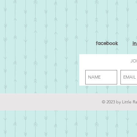
facebook
i
JO
© 2023 by Little R