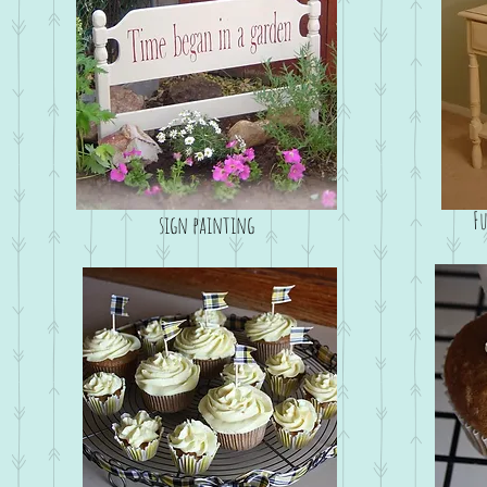
F
sign painting