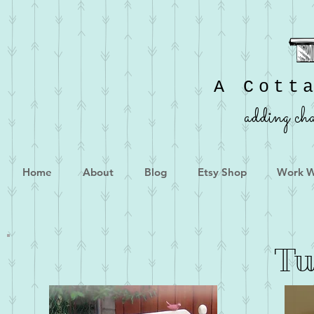
A Cott
adding cha
Home
About
Blog
Etsy Shop
Work W
Tu