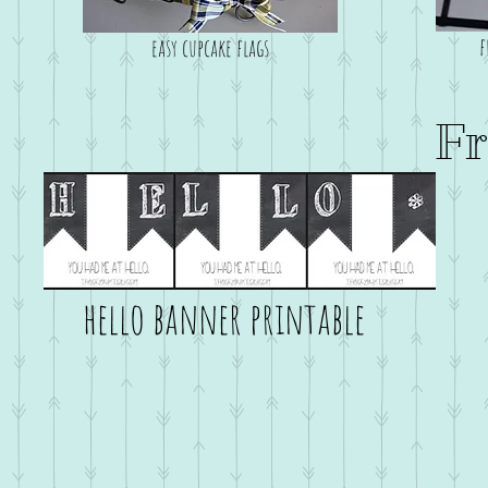
f
easy cupcake flags
Fr
hello banner printable