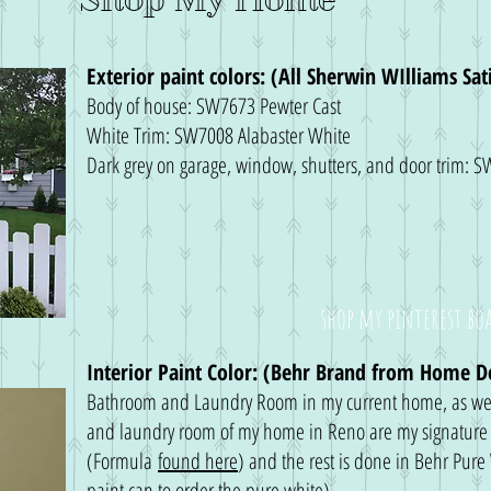
Exterior paint colors: (All Sherwin WIlliams Sa
Body of house: SW7673 Pewter Cast
White Trim: SW7008 Alabaster White
Dark grey on garage, window, shutters, and door trim:
shop my pinterest bo
Interior Paint Color: (Behr Brand from Home D
Bathroom and Laundry Room in my current home, as we
and laundry room of my home in Reno are my signature 
(Formula
found here
) and the rest is done in Behr Pure
paint can to order the pure white)