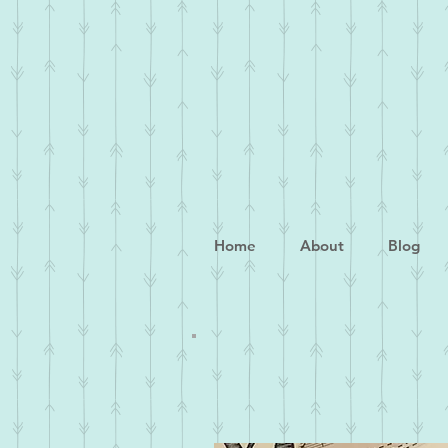
Home
About
Blog