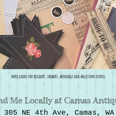
paper goods for holidays, showers, weddings and milestone events.
nd Me Locally at Camas Antiq
305 NE 4th Ave, Camas, WA