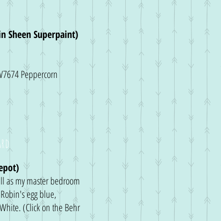
tin Sheen Superpaint)
 SW7674 Peppercorn
ard
epot)
ll as my master bedroom
Robin's egg blue,
 White. (Click on the Behr