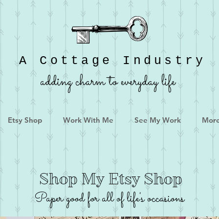
A Cottage Industry
adding charm to everyday life
Etsy Shop
Work With Me
See My Work
Mor
Shop My Etsy Shop
Paper good for all of life's occasions