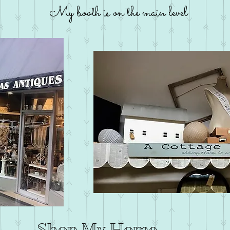
My booth is on the main level
Shop My Home