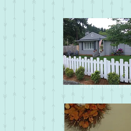
shop my pinterest board